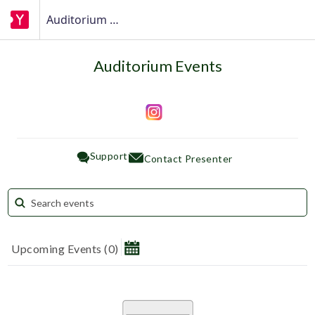
Auditorium Events
Auditorium Events
Support
Contact Presenter
Upcoming Events
(
0
)
August 2026
Su
Mo
Tu
We
Th
Fr
Sa
1